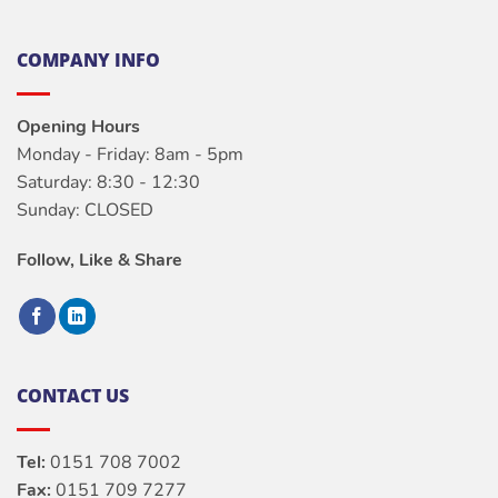
COMPANY INFO
Opening Hours
Monday - Friday: 8am - 5pm
Saturday: 8:30 - 12:30
Sunday: CLOSED
Follow, Like & Share
CONTACT US
Tel:
0151 708 7002
Fax:
0151 709 7277