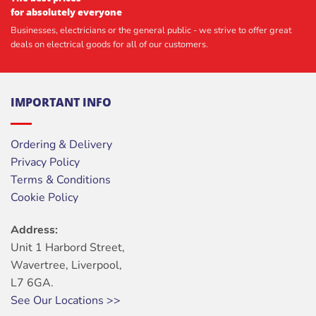
for absolutely everyone
Businesses, electricians or the general public - we strive to offer great
deals on electrical goods for all of our customers.
IMPORTANT INFO
Ordering & Delivery
Privacy Policy
Terms & Conditions
Cookie Policy
Address:
Unit 1 Harbord Street,
Wavertree, Liverpool,
L7 6GA.
See Our Locations >>