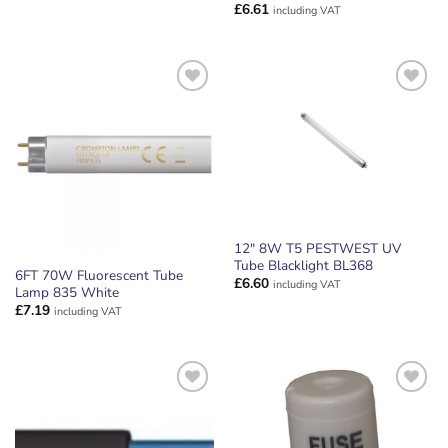
£
6.61
including VAT
ADD TO
ADD TO
WISHLIST
WISHLIST
12″ 8W T5 PESTWEST UV
Tube Blacklight BL368
6FT 70W Fluorescent Tube
£
6.60
including VAT
Lamp 835 White
£
7.19
including VAT
ADD TO
ADD TO
WISHLIST
WISHLIST