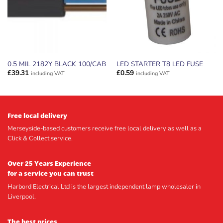
0.5 MIL 2182Y BLACK 100/CAB
LED STARTER T8 LED FUSE
£
39.31
£
0.59
including VAT
including VAT
Free local delivery
Merseyside-based customers receive free local delivery as well as a
Click & Collect service.
Over 25 Years Experience
for a service you can trust
Harbord Electrical Ltd is the largest independent lamp wholesaler in
Liverpool.
The best prices