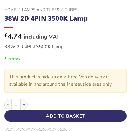
HOME
/
LAMPS AND TUBES
/
TUBES
38W 2D 4PIN 3500K Lamp
4.74
£
including VAT
38W 2D 4PIN 3500K Lamp
3 in stock
This product is pick up only. Free Van delivery is
available in and around the Merseyside area only.
38W 2D 4PIN 3500K Lamp quantity
ADD TO BASKET