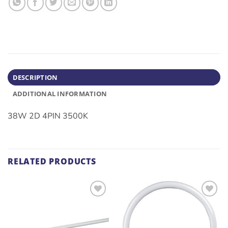
DESCRIPTION
ADDITIONAL INFORMATION
38W 2D 4PIN 3500K
RELATED PRODUCTS
ADD TO
ADD TO
WISHLIST
WISHLIST