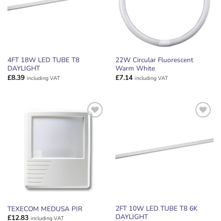
4FT 18W LED TUBE T8
22W Circular Fluorescent
DAYLIGHT
Warm White
£
8.39
£
7.14
including VAT
including VAT
ADD TO
ADD TO
WISHLIST
WISHLIST
2FT 10W LED TUBE T8 6K
TEXECOM MEDUSA PIR
DAYLIGHT
£
12.83
including VAT