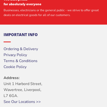
for absolutely everyone
Businesses, electricians or the general public - we strive to offer great
deals on electrical goods for all of our customers.
IMPORTANT INFO
Ordering & Delivery
Privacy Policy
Terms & Conditions
Cookie Policy
Address:
Unit 1 Harbord Street,
Wavertree, Liverpool,
L7 6GA.
See Our Locations >>