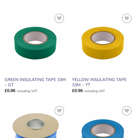
ADD TO
ADD TO
WISHLIST
WISHLIST
GREEN INSULATING TAPE 33M
YELLOW INSULATING TAPE
– GT
33M – YT
£
0.96
£
0.96
including VAT
including VAT
ADD TO
ADD TO
WISHLIST
WISHLIST