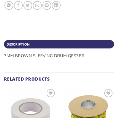
DESCRIPTION
3MM BROWN SLEEVING DRUM QES3BR
RELATED PRODUCTS
ADD TO
ADD TO
WISHLIST
WISHLIST