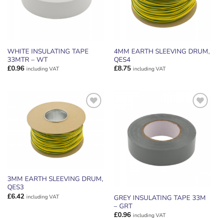
WHITE INSULATING TAPE
4MM EARTH SLEEVING DRUM,
33MTR – WT
QES4
£
0.96
£
8.75
including VAT
including VAT
ADD TO
ADD TO
WISHLIST
WISHLIST
3MM EARTH SLEEVING DRUM,
QES3
£
6.42
including VAT
GREY INSULATING TAPE 33M
– GRT
£
0.96
including VAT