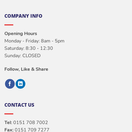
COMPANY INFO
Opening Hours
Monday - Friday: 8am - 5pm
Saturday: 8:30 - 12:30
Sunday: CLOSED
Follow, Like & Share
CONTACT US
Tel:
0151 708 7002
Fax:
0151 709 7277