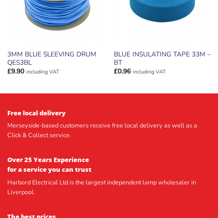
3MM BLUE SLEEVING DRUM
BLUE INSULATING TAPE 33M –
QES3BL
BT
£
9.90
£
0.96
including VAT
including VAT
Free local delivery
Merseyside-based customers receive free local delivery as well as a
Click & Collect service.
Over 25 Years Experience
for a service you can trust
Harbord Electrical Ltd is the largest independent lamp wholesaler in
Liverpool.
The best prices