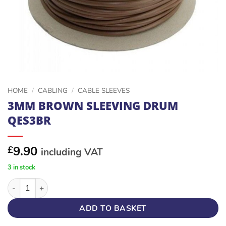
HOME
/
CABLING
/
CABLE SLEEVES
3MM BROWN SLEEVING DRUM
QES3BR
9.90
£
including VAT
3 in stock
3MM BROWN SLEEVING DRUM QES3BR quantity
ADD TO BASKET