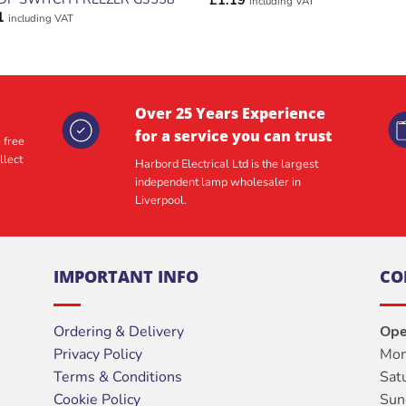
£
1.19
including VAT
1
including VAT
Over 25 Years Experience
for a service you can trust
 free
llect
Harbord Electrical Ltd is the largest
independent lamp wholesaler in
Liverpool.
IMPORTANT INFO
CO
Ordering & Delivery
Ope
Privacy Policy
Mon
Terms & Conditions
Sat
Cookie Policy
Sun