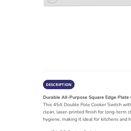
DESCRIPTION
Durable All-Purpose Square Edge Plate w
This 45A Double Pole Cooker Switch with 
clean, laser-printed finish for long-term 
hygiene, making it ideal for kitchens and 