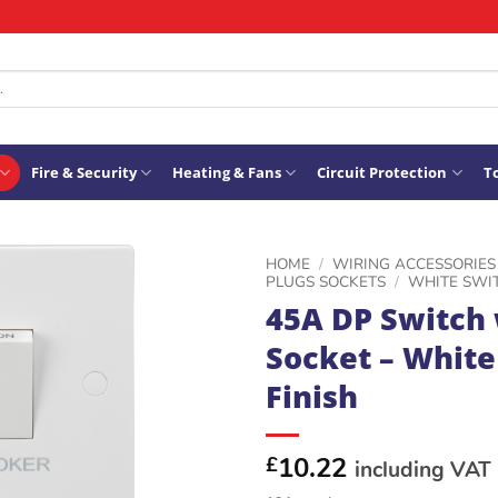
Fire & Security
Heating & Fans
Circuit Protection
To
HOME
/
WIRING ACCESSORIES
PLUGS SOCKETS
/
WHITE SWI
45A DP Switch 
ADD TO
Socket – White
WISHLIST
Finish
10.22
£
including VAT