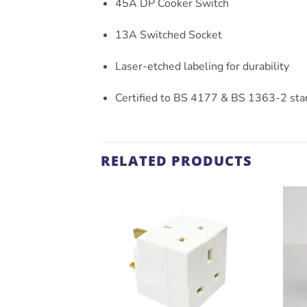
45A DP Cooker Switch
13A Switched Socket
Laser-etched labeling for durability
Certified to BS 4177 & BS 1363-2 sta
RELATED PRODUCTS
ADD TO
WISHLIST