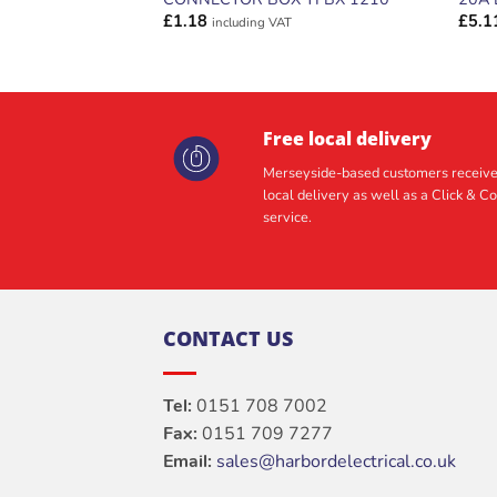
£
1.18
£
5.1
including VAT
Free local delivery
Merseyside-based customers receive
local delivery as well as a Click & Co
service.
CONTACT US
Tel:
0151 708 7002
Fax:
0151 709 7277
Email:
sales@harbordelectrical.co.uk