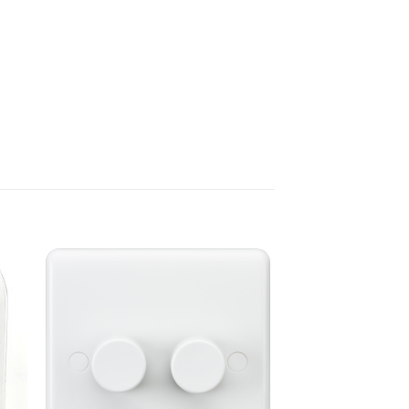
ADD TO
T
WISHLIST