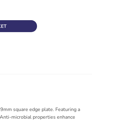
 – White Rocker Finish quantity
KET
t 9mm square edge plate. Featuring a
e. Anti-microbial properties enhance