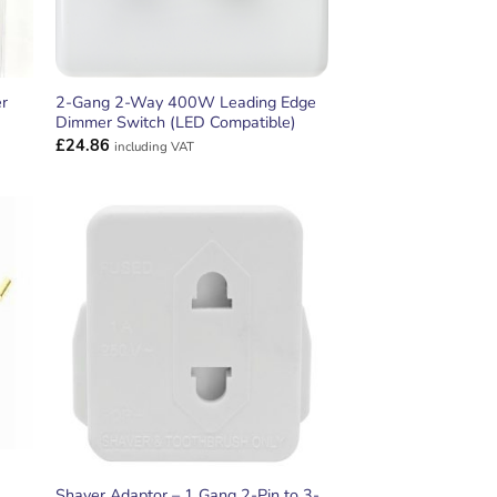
r
2-Gang 2-Way 400W Leading Edge
Dimmer Switch (LED Compatible)
£
24.86
including VAT
ADD TO
T
WISHLIST
Shaver Adaptor – 1 Gang 2-Pin to 3-