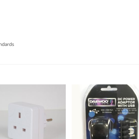
ndards
ADD TO
ADD TO
WISHLIST
WISHLIS