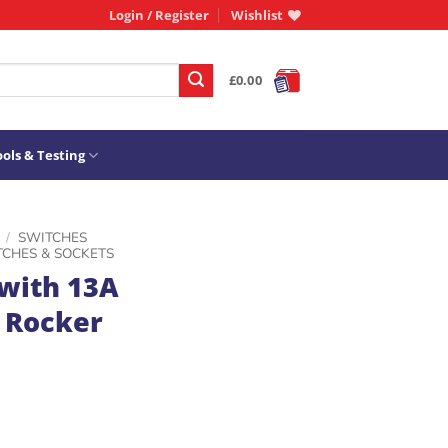
Login / Register
Wishlist
£
0.00
ols & Testing
/
SWITCHES
TCHES & SOCKETS
with 13A
 Rocker