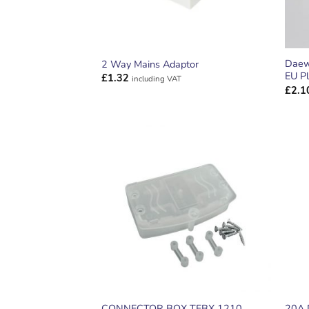
Daew
2 Way Mains Adaptor
EU Pl
£
1.32
including VAT
£
2.1
ADD TO
WISHLIST
CONNECTOR BOX TFBX 1210
20A 