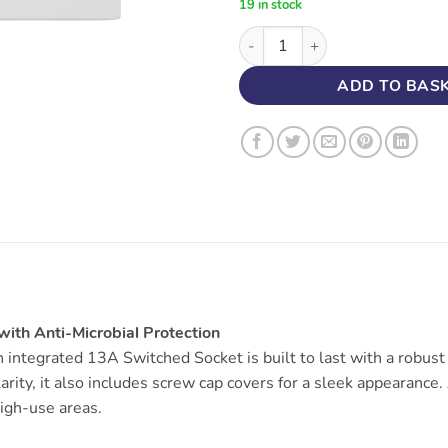
19 in stock
45A DP Switch with 13A Socket
ADD TO BAS
ith Anti-Microbial Protection
integrated 13A Switched Socket is built to last with a robus
clarity, it also includes screw cap covers for a sleek appearanc
high-use areas.