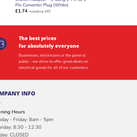
Pin Converter Plug (White)
£
1.74
including VAT
The best prices
for absolutely everyone
Businesses, electricians or the general
public - we strive to offer great deals on
electrical goods for all of our customers.
MPANY INFO
ning Hours
day - Friday: 8am - 5pm
urday: 8:30 - 12:30
day: CLOSED