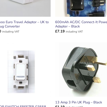
oo Euro Travel Adaptor – UK to
600mAh AC/DC Connect-It Powe
ug Converter
Adapter – Black
0
£
7.19
including VAT
including VAT
ADD TO
ADD TO
WISHLIST
WISHLIS
13 Amp 3 Pin UK Plug – Black
DP SWITCH FREEZER G3558