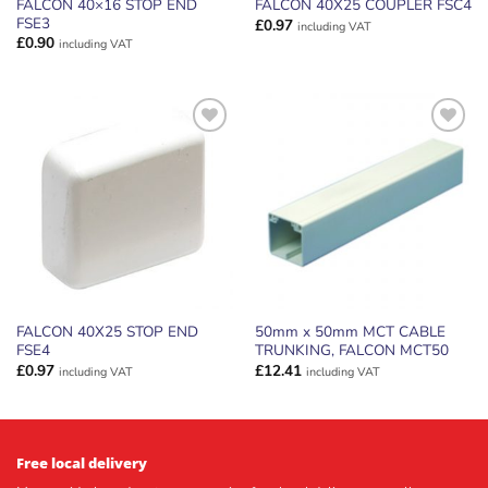
FALCON 40×16 STOP END
FALCON 40X25 COUPLER FSC4
FSE3
£
0.97
including VAT
£
0.90
including VAT
ADD TO
ADD TO
WISHLIST
WISHLIST
FALCON 40X25 STOP END
50mm x 50mm MCT CABLE
FSE4
TRUNKING, FALCON MCT50
£
0.97
£
12.41
including VAT
including VAT
Free local delivery