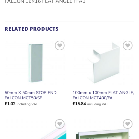
FALCON 16×16 FLAT ANGLE FFA1
RELATED PRODUCTS
ADD TO
ADD TO
WISHLIST
WISHLIST
50mm X 50mm STOP END,
100mm x 100mm FLAT ANGLE,
FALCON MCT50/SE
FALCON MCT400/FA
£
1.02
£
15.84
including VAT
including VAT
ADD TO
ADD TO