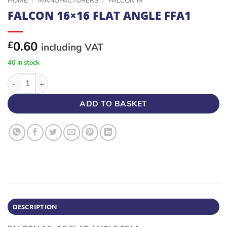
HOME
/
MANUFACTURERS
/
FALCON M
FALCON 16×16 FLAT ANGLE FFA1
0.60
£
including VAT
40 in stock
FALCON 16x16 FLAT ANGLE FFA1 quantity
ADD TO BASKET
DESCRIPTION