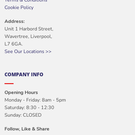
Terms & Conditions
Cookie Policy
Address:
Unit 1 Harbord Street,
Wavertree, Liverpool,
L7 6GA.
See Our Locations >>
COMPANY INFO
Opening Hours
Monday - Friday: 8am - 5pm
Saturday: 8:30 - 12:30
Sunday: CLOSED
Follow, Like & Share