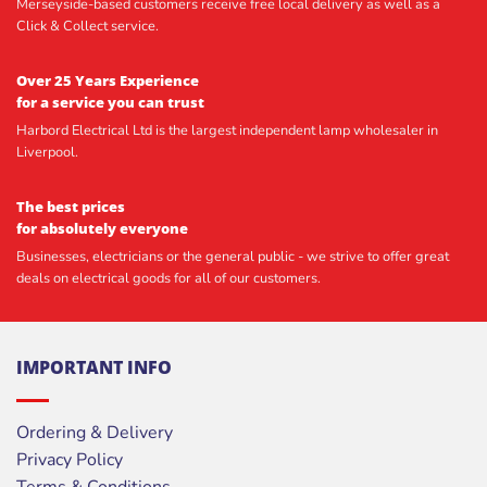
Merseyside-based customers receive free local delivery as well as a
Click & Collect service.
Over 25 Years Experience
for a service you can trust
Harbord Electrical Ltd is the largest independent lamp wholesaler in
Liverpool.
The best prices
for absolutely everyone
Businesses, electricians or the general public - we strive to offer great
deals on electrical goods for all of our customers.
IMPORTANT INFO
Ordering & Delivery
Privacy Policy