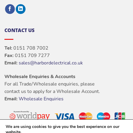
CONTACT US
Tel:
0151 708 7002
Fax:
0151 709 7277
Email:
sales@harbordelectrical.co.uk
Wholesale Enquiries & Accounts
For all Trade/Wholesale enquiries, please
contact us to apply for a Wholesale Account.
Email:
Wholesale Enquiries
We are using cookies to give you the best experience on our
website.