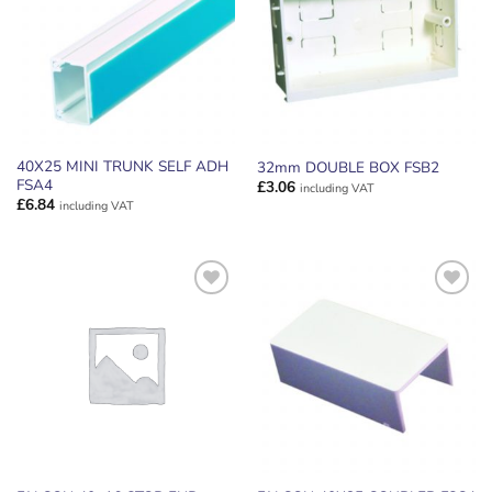
WISHLIST
WISHLIST
40X25 MINI TRUNK SELF ADH
32mm DOUBLE BOX FSB2
FSA4
£
3.06
including VAT
£
6.84
including VAT
ADD TO
ADD TO
WISHLIST
WISHLIST