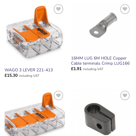
ADD TO
ADD TO
WISHLIST
WISHLIST
16MM LUG 6M HOLE Copper
Cable terminals Crimp LUG166
£
1.91
including VAT
WAGO 3 LEVER 221-413
£
15.30
including VAT
ADD TO
ADD TO
WISHLIST
WISHLIST