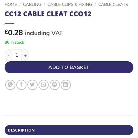
HOME
/
CABLING
/
CABLE CLIPS & FIXING
/
CABLE CLEATS
CC12 CABLE CLEAT CCO12
0.28
£
including VAT
86 in stock
CC12 CABLE CLEAT CCO12 quantity
ADD TO BASKET
DESCRIPTION