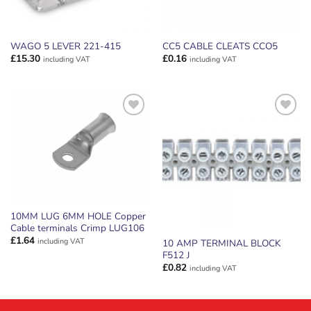
WAGO 5 LEVER 221-415
CC5 CABLE CLEATS CCO5
£
15.30
£
0.16
including VAT
including VAT
ADD TO
ADD TO
WISHLIST
WISHLIST
10MM LUG 6MM HOLE Copper
Cable terminals Crimp LUG106
£
1.64
including VAT
10 AMP TERMINAL BLOCK
F512 J
£
0.82
including VAT