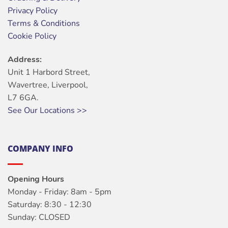
Privacy Policy
Terms & Conditions
Cookie Policy
Address:
Unit 1 Harbord Street,
Wavertree, Liverpool,
L7 6GA.
See Our Locations >>
COMPANY INFO
Opening Hours
Monday - Friday: 8am - 5pm
Saturday: 8:30 - 12:30
Sunday: CLOSED