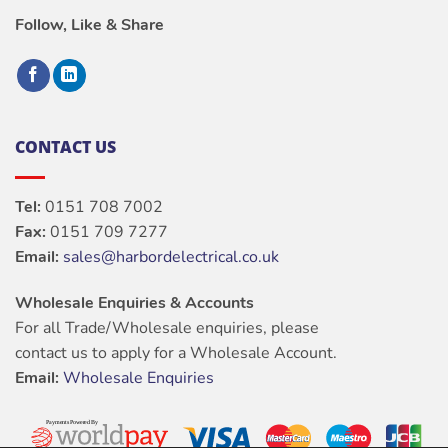
Follow, Like & Share
CONTACT US
Tel:
0151 708 7002
Fax:
0151 709 7277
Email:
sales@harbordelectrical.co.uk
Wholesale Enquiries & Accounts
For all Trade/Wholesale enquiries, please
contact us to apply for a Wholesale Account.
Email:
Wholesale Enquiries