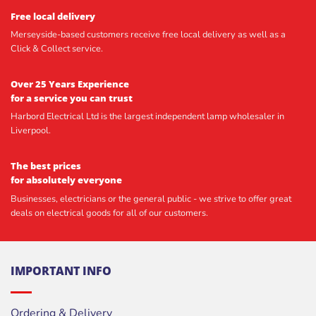
Free local delivery
Merseyside-based customers receive free local delivery as well as a
Click & Collect service.
Over 25 Years Experience
for a service you can trust
Harbord Electrical Ltd is the largest independent lamp wholesaler in
Liverpool.
The best prices
for absolutely everyone
Businesses, electricians or the general public - we strive to offer great
deals on electrical goods for all of our customers.
IMPORTANT INFO
Ordering & Delivery