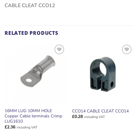
CABLE CLEAT CCO12
RELATED PRODUCTS
ADD TO
ADD TO
WISHLIST
WISHLIST
16MM LUG 10MM HOLE
CCO14 CABLE CLEAT CCO14
Copper Cable terminals Crimp
£
0.28
including VAT
LUG1610
£
2.36
including VAT