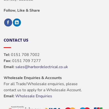
Follow, Like & Share
CONTACT US
Tel:
0151 708 7002
Fax:
0151 709 7277
Email:
sales@harbordelectrical.co.uk
Wholesale Enquiries & Accounts
For all Trade/Wholesale enquiries, please
contact us to apply for a Wholesale Account.
Email:
Wholesale Enquiries