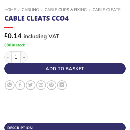
HOME
/
CABLING
/
CABLE CLIPS & FIXING
/
CABLE CLEATS
CABLE CLEATS CCO4
0.14
£
including VAT
680 in stock
CABLE CLEATS CCO4 quantity
ADD TO BASKET
DESCRIPTION