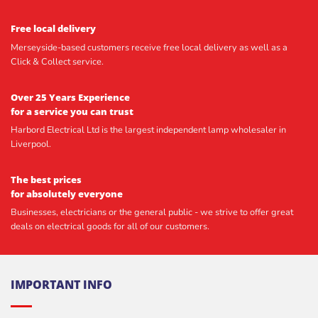
Free local delivery
Merseyside-based customers receive free local delivery as well as a
Click & Collect service.
Over 25 Years Experience
for a service you can trust
Harbord Electrical Ltd is the largest independent lamp wholesaler in
Liverpool.
The best prices
for absolutely everyone
Businesses, electricians or the general public - we strive to offer great
deals on electrical goods for all of our customers.
IMPORTANT INFO