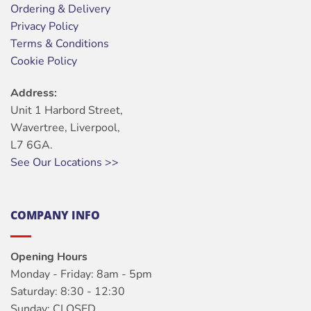
Ordering & Delivery
Privacy Policy
Terms & Conditions
Cookie Policy
Address:
Unit 1 Harbord Street,
Wavertree, Liverpool,
L7 6GA.
See Our Locations >>
COMPANY INFO
Opening Hours
Monday - Friday: 8am - 5pm
Saturday: 8:30 - 12:30
Sunday: CLOSED