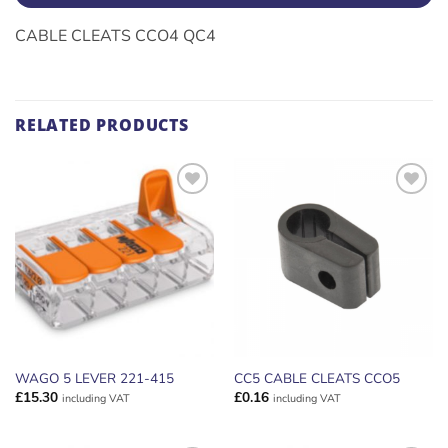
CABLE CLEATS CCO4 QC4
RELATED PRODUCTS
ADD TO
ADD TO
WISHLIST
WISHLIST
WAGO 5 LEVER 221-415
CC5 CABLE CLEATS CCO5
£
15.30
£
0.16
including VAT
including VAT