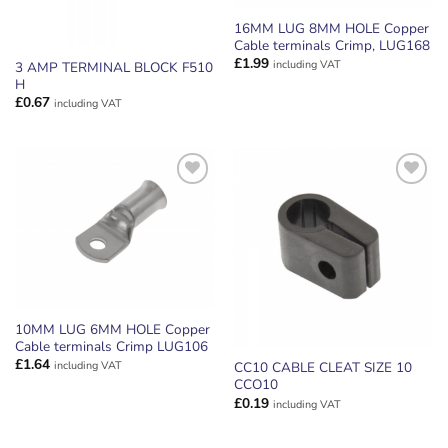
16MM LUG 8MM HOLE Copper
Cable terminals Crimp, LUG168
£
1.99
including VAT
3 AMP TERMINAL BLOCK F510
H
£
0.67
including VAT
ADD TO
ADD TO
WISHLIST
WISHLIST
10MM LUG 6MM HOLE Copper
Cable terminals Crimp LUG106
£
1.64
including VAT
CC10 CABLE CLEAT SIZE 10
CCO10
£
0.19
including VAT