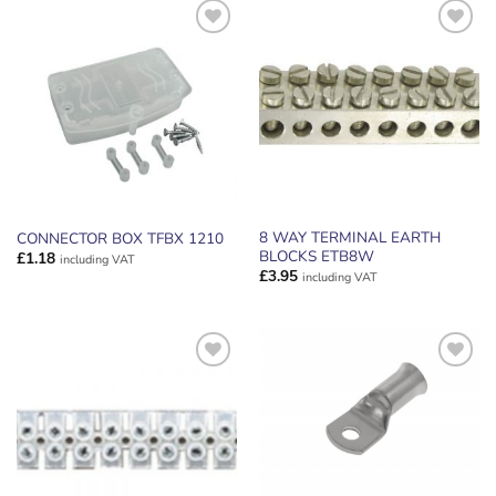
ADD TO
ADD TO
WISHLIST
WISHLIST
8 WAY TERMINAL EARTH
CONNECTOR BOX TFBX 1210
BLOCKS ETB8W
£
1.18
including VAT
£
3.95
including VAT
ADD TO
ADD TO
WISHLIST
WISHLIST